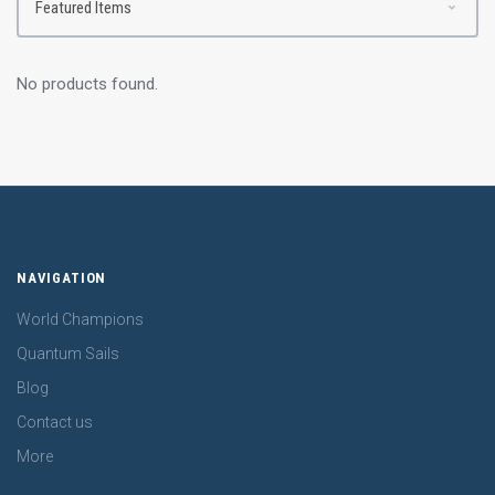
No products found.
NAVIGATION
World Champions
Quantum Sails
Blog
Contact us
More