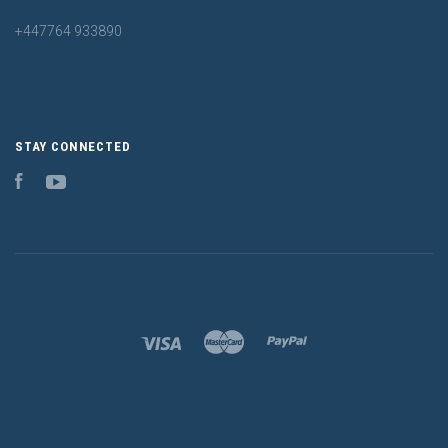
+447764 933890
STAY CONNECTED
Facebook
YouTube