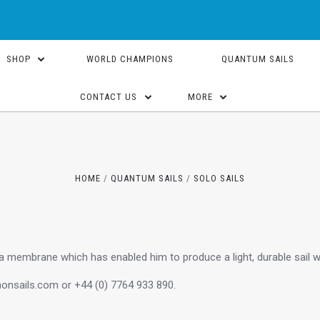
SHOP
WORLD CHAMPIONS
QUANTUM SAILS
CONTACT US
MORE
HOME
QUANTUM SAILS
SOLO SAILS
 membrane which has enabled him to produce a light, durable sail w
onsails.com or +44 (0) 7764 933 890.