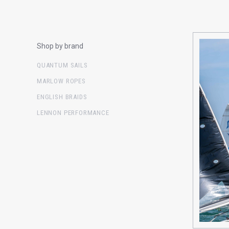
Shop by brand
QUANTUM SAILS
MARLOW ROPES
ENGLISH BRAIDS
LENNON PERFORMANCE