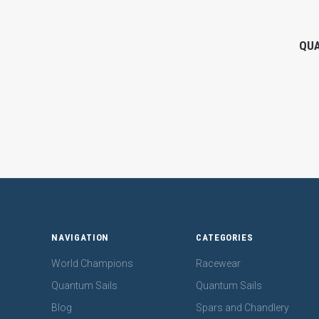
QUA
NAVIGATION
CATEGORIES
World Champions
Racewear
Quantum Sails
Quantum Sails
Blog
Spars and Chandlery