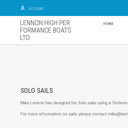
ACCOUNT
LENNON HIGH PER
HOME
FORMANCE BOATS
LTD
SOLO SAILS
Mike Lennon has designed his Solo sails using a Technora
For more information on sails, please contact mike@lenn