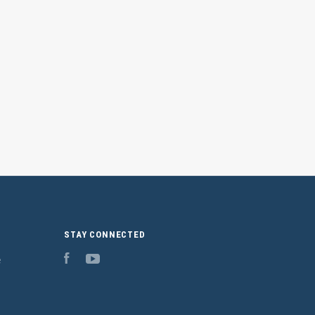
STAY CONNECTED
e
Facebook
YouTube