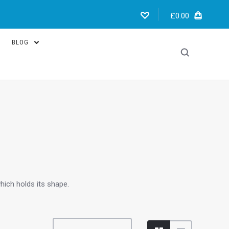
£0.00
BLOG
hich holds its shape.