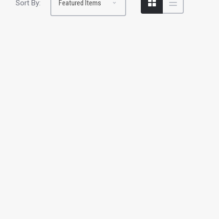
Sort By: