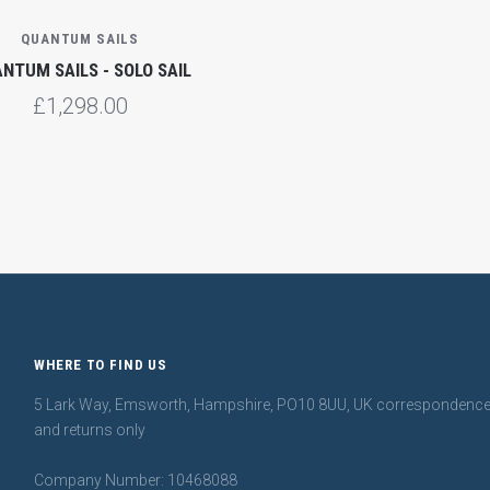
QUANTUM SAILS
NTUM SAILS - SOLO SAIL
£1,298.00
WHERE TO FIND US
5 Lark Way, Emsworth, Hampshire, PO10 8UU, UK correspondenc
and returns only
Company Number: 10468088