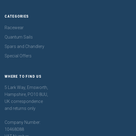
CATEGORIES
Racewear
Quantum Sails
Spars and Chandlery
Special Offers
WHERE TO FIND US
5 Lark Way, Emsworth,
Hampshire, PO10 8UU,
UK correspondence
and returns only
Company Number:
10468088