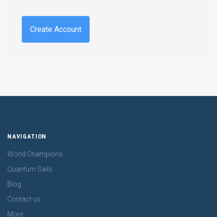
Create Account
NAVIGATION
World Champions
Quantum Sails
Blog
Contact us
More