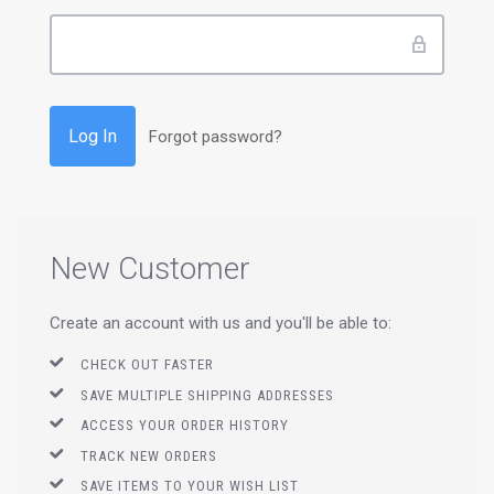
Forgot password?
New Customer
Create an account with us and you'll be able to:
CHECK OUT FASTER
SAVE MULTIPLE SHIPPING ADDRESSES
ACCESS YOUR ORDER HISTORY
TRACK NEW ORDERS
SAVE ITEMS TO YOUR WISH LIST