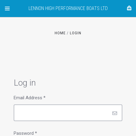
LENNON HIGH PERFORMANCE BOATS LTD
HOME
LOGIN
Log in
Email Address
*
Password
*