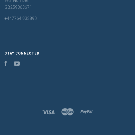
VAT Number:
GB259363671
+447764 933890
STAY CONNECTED
Facebook
YouTube